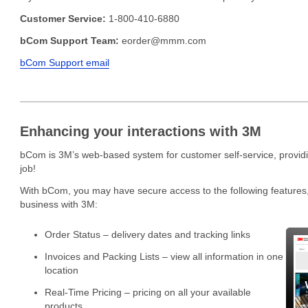
Customer Service:
1-800-410-6880
bCom Support Team:
eorder@mmm.com
bCom Support email
Enhancing your interactions with 3M
bCom is 3M’s web-based system for customer self-service, providin
job!
With bCom, you may have secure access to the following features,
business with 3M:
Order Status – delivery dates and tracking links
Invoices and Packing Lists – view all information in one
location
Real-Time Pricing – pricing on all your available
products