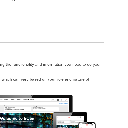
g the functionality and information you need to do your
 which can vary based on your role and nature of