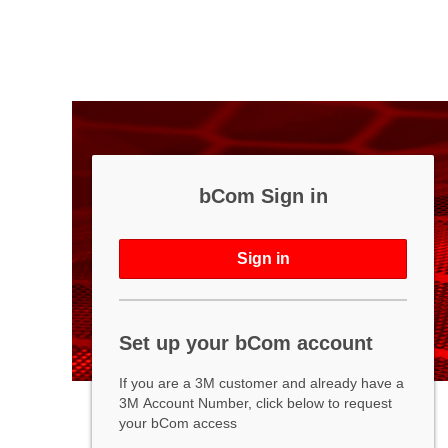
bCom Sign in
Sign in
Set up your bCom account
If you are a 3M customer and already have a
3M Account Number, click below to request
your bCom access