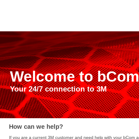
Welcome to bCo
Your 24/7 connection to 3M
How can we help?
If you are a current 3M customer and need help with your bCom ac