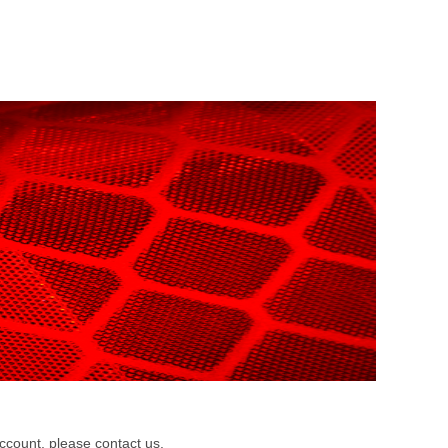
m
count, please contact us.